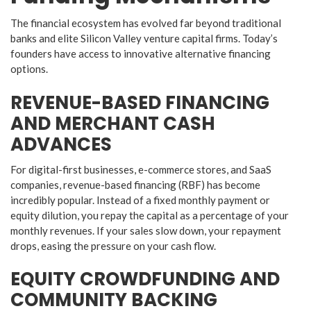
​The financial ecosystem has evolved far beyond traditional
banks and elite Silicon Valley venture capital firms. Today’s
founders have access to innovative alternative financing
options.
​REVENUE-BASED FINANCING
AND MERCHANT CASH
ADVANCES
​For digital-first businesses, e-commerce stores, and SaaS
companies, revenue-based financing (RBF) has become
incredibly popular. Instead of a fixed monthly payment or
equity dilution, you repay the capital as a percentage of your
monthly revenues. If your sales slow down, your repayment
drops, easing the pressure on your cash flow.
​EQUITY CROWDFUNDING AND
COMMUNITY BACKING