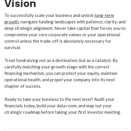
Vision
​To successfully scale your business and unlock
long-term
growth
, navigate funding landscapes with patience, clarity, and
deep strategic alignment. Never take capital that forces you to
compromise your core corporate values or your operational
control unless the trade-off is absolutely necessary for
survival.
​Treat fundraising not as a destination, but as a catalyst. By
carefully matching your growth stage with the correct
financing mechanism, you can protect your equity, maintain
operational health, and propel your company into its next
chapter of success.
​Ready to take your business to the next level? Audit your
financials today, build your data room, and map out your
strategic roadmap before taking your first investor meeting.