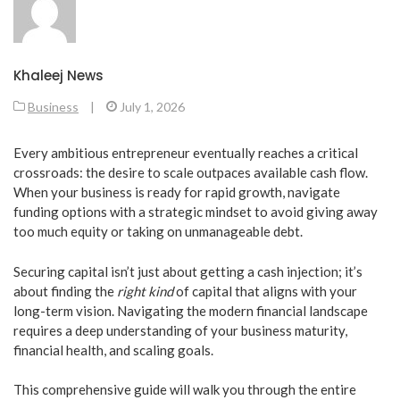
Khaleej News
Business
|
July 1, 2026
​Every ambitious entrepreneur eventually reaches a critical
crossroads: the desire to scale outpaces available cash flow.
When your business is ready for rapid growth, navigate
funding options with a strategic mindset to avoid giving away
too much equity or taking on unmanageable debt.
​Securing capital isn’t just about getting a cash injection; it’s
about finding the
right kind
of capital that aligns with your
long-term vision. Navigating the modern financial landscape
requires a deep understanding of your business maturity,
financial health, and scaling goals.
​This comprehensive guide will walk you through the entire