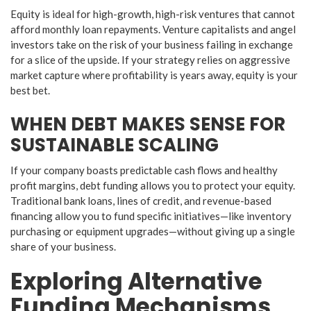
​Equity is ideal for high-growth, high-risk ventures that cannot
afford monthly loan repayments. Venture capitalists and angel
investors take on the risk of your business failing in exchange
for a slice of the upside. If your strategy relies on aggressive
market capture where profitability is years away, equity is your
best bet.
​WHEN DEBT MAKES SENSE FOR
SUSTAINABLE SCALING
​If your company boasts predictable cash flows and healthy
profit margins, debt funding allows you to protect your equity.
Traditional bank loans, lines of credit, and revenue-based
financing allow you to fund specific initiatives—like inventory
purchasing or equipment upgrades—without giving up a single
share of your business.
​Exploring Alternative
Funding Mechanisms