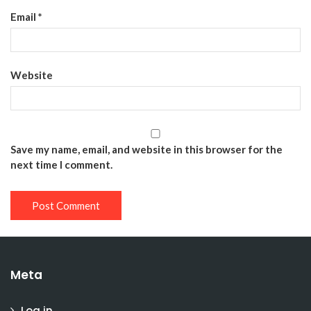
Email
*
Website
Save my name, email, and website in this browser for the
next time I comment.
Meta
Log in