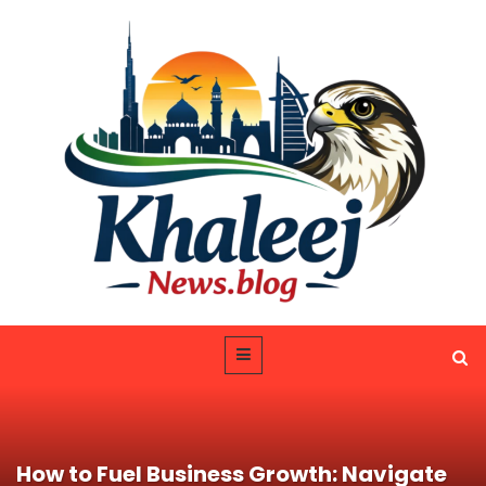
How to Fuel Business Growth: Navigate