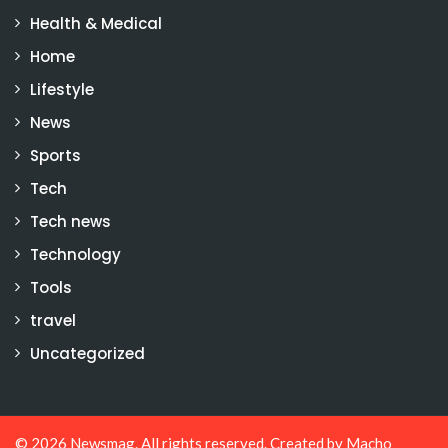
Health & Medical
Home
Lifestyle
News
Sports
Tech
Tech news
Technology
Tools
travel
Uncategorized
© 2026
Newsmag
. All rights reserved. Created by
Macho