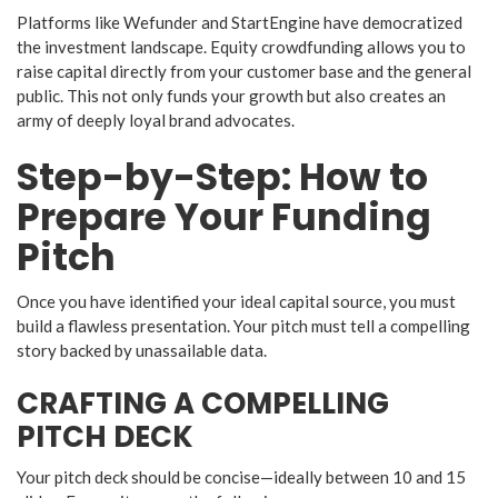
​Platforms like Wefunder and StartEngine have democratized
the investment landscape. Equity crowdfunding allows you to
raise capital directly from your customer base and the general
public. This not only funds your growth but also creates an
army of deeply loyal brand advocates.
​Step-by-Step: How to
Prepare Your Funding
Pitch
​Once you have identified your ideal capital source, you must
build a flawless presentation. Your pitch must tell a compelling
story backed by unassailable data.
​CRAFTING A COMPELLING
PITCH DECK
​Your pitch deck should be concise—ideally between 10 and 15