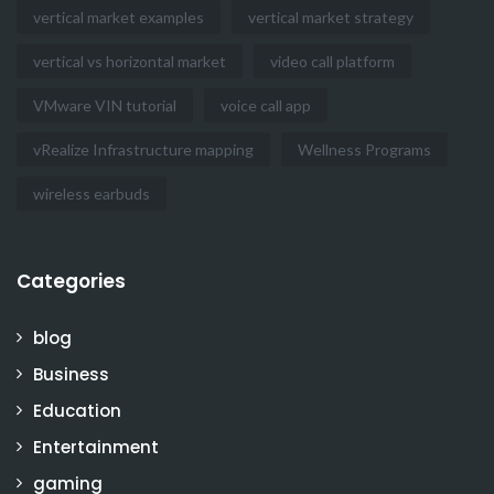
vertical market examples
vertical market strategy
vertical vs horizontal market
video call platform
VMware VIN tutorial
voice call app
vRealize Infrastructure mapping
Wellness Programs
wireless earbuds
Categories
blog
Business
Education
Entertainment
gaming