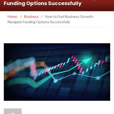
Funding Options Successfully
Home
/
Business
/
How to Fuel Business Growth:
Navigate Funding Options Successfully