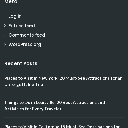
Meta
Log in
Entries feed
Comments feed
WordPress.org
Recent Posts
Places to Visit in New York: 20 Must-See Attractions for an
Unforgettable Trip
Things to Do in Louisville: 20 Best Attractions and
Activities for Every Traveler
Places to Visit in California: 15 Must-See Destinations for