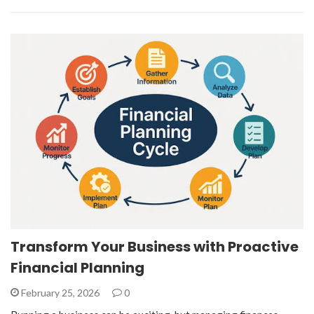
Transform Your Business with Proactive
Financial Planning
February 25, 2026
0