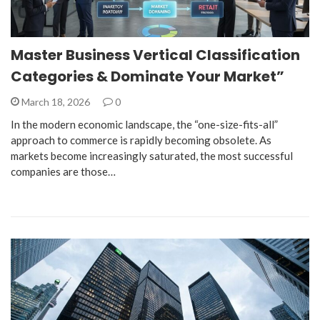
Master Business Vertical Classification
Categories & Dominate Your Market”
March 18, 2026
0
In the modern economic landscape, the “one-size-fits-all”
approach to commerce is rapidly becoming obsolete. As
markets become increasingly saturated, the most successful
companies are those…