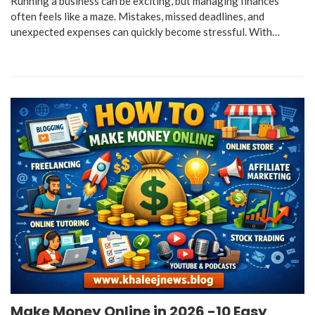
Running a business can be exciting, but managing finances
often feels like a maze. Mistakes, missed deadlines, and
unexpected expenses can quickly become stressful. With…
Make Money Online in 2026 -10 Easy