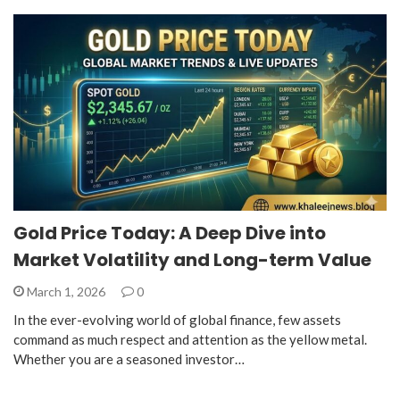
Gold Price Today: A Deep Dive into
Market Volatility and Long-term Value
March 1, 2026
0
In the ever-evolving world of global finance, few assets
command as much respect and attention as the yellow metal.
Whether you are a seasoned investor…