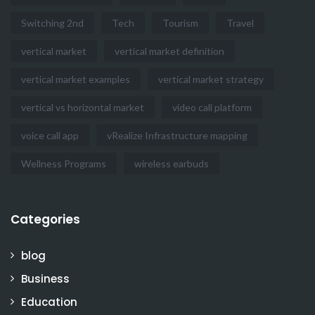
Switching 2nd
Tech
Tourism
Travel
vertical market
vertical market definition
vertical market examples
vertical market strategy
vertical vs horizontal market
video call platform
voice call app
vRealize Infrastructure mapping
Wellness Programs
wireless earbuds
Categories
blog
Business
Education