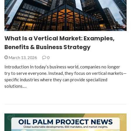
What Is a Vertical Market: Examples,
Benefits & Business Strategy
March 13, 2026
0
Introduction In today’s business world, companies no longer
try to serve everyone. Instead, they focus on vertical markets—
specific industries where they can provide specialized
solutions.…