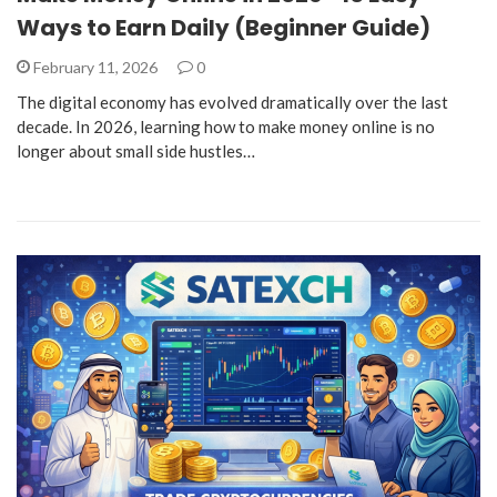
Ways to Earn Daily (Beginner Guide)
February 11, 2026
0
The digital economy has evolved dramatically over the last
decade. In 2026, learning how to make money online is no
longer about small side hustles…