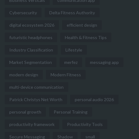
Business Verticals
communication app
Cybersecurity
Delta Fitness Authority
digital ecosystem 2026
efficient design
futuristic headphones
Health & Fitness Tips
Industry Classification
Lifestyle
Market Segmentation
merfez
messaging app
modern design
Modern Fitness
multi-device communication
Patrick Christys Net Worth
personal audio 2026
personal growth
Personal Training
productivity framework
Productivity Tools
Secure Messaging
Shadow
small