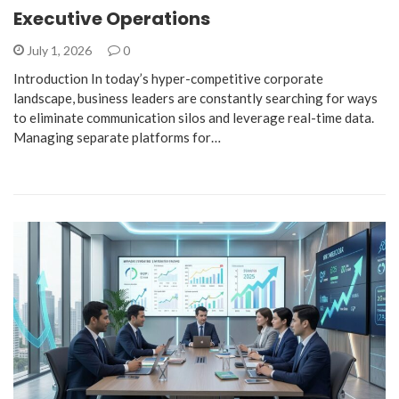
Executive Operations
July 1, 2026
0
Introduction ​In today’s hyper-competitive corporate
landscape, business leaders are constantly searching for ways
to eliminate communication silos and leverage real-time data.
Managing separate platforms for…