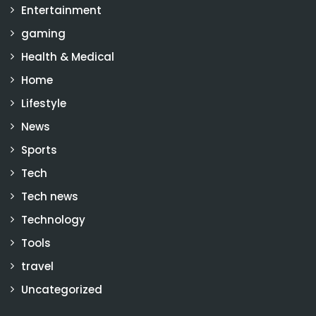
Entertainment
gaming
Health & Medical
Home
Lifestyle
News
Sports
Tech
Tech news
Technology
Tools
travel
Uncategorized