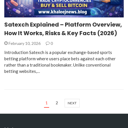
Satexch Explained – Platform Overview,
How It Works, Risks & Key Facts (2026)
February 10, 2026
0
Introduction Satexch is a popular exchange-based sports
betting platform where users place bets against each other
rather than a traditional bookmaker. Unlike conventional
betting websites,…
1
2
NEXT