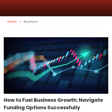
Home
/
Business
How to Fuel Business Growth: Navigate
Funding Options Successfully