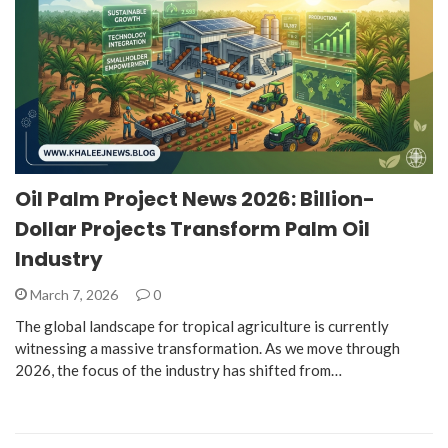
Oil Palm Project News 2026: Billion-
Dollar Projects Transform Palm Oil
Industry
March 7, 2026
0
The global landscape for tropical agriculture is currently
witnessing a massive transformation. As we move through
2026, the focus of the industry has shifted from…