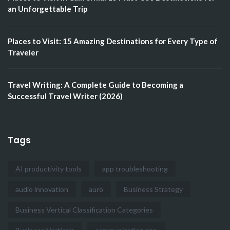
an Unforgettable Trip
Places to Visit: 15 Amazing Destinations for Every Type of
Traveler
Travel Writing: A Complete Guide to Becoming a
Successful Travel Writer (2026)
Tags
AI productivity tools
app troubleshooting
audio innovation
aurö
Business Strategy
Business Vertical Classification Categories