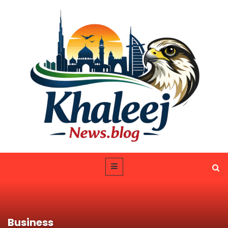
Business