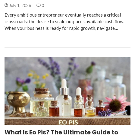
July 1, 2026
0
​Every ambitious entrepreneur eventually reaches a critical
crossroads: the desire to scale outpaces available cash flow.
When your business is ready for rapid growth, navigate…
What Is Eo Pis? The Ultimate Guide to