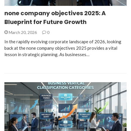
none company objectives 2025: A
Blueprint for Future Growth
March 20, 2026
0
In the rapidly evolving corporate landscape of 2026, looking
back at the none company objectives 2025 provides a vital
lesson in strategic planning. As businesses…