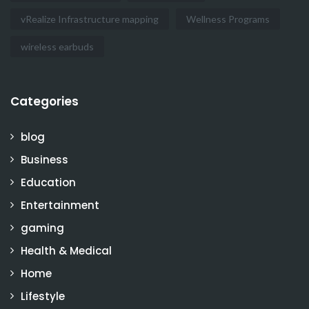
vRealize Infrastructure mapping
Wellness Programs
wireless earbuds
Categories
blog
Business
Education
Entertainment
gaming
Health & Medical
Home
Lifestyle