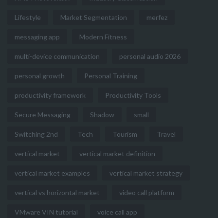
Lifestyle
Market Segmentation
merfez
messaging app
Modern Fitness
multi-device communication
personal audio 2026
personal growth
Personal Training
productivity framework
Productivity Tools
Secure Messaging
Shadow
small
Switching 2nd
Tech
Tourism
Travel
vertical market
vertical market definition
vertical market examples
vertical market strategy
vertical vs horizontal market
video call platform
VMware VIN tutorial
voice call app