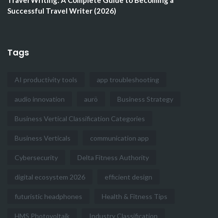
Travel Writing: A Complete Guide to Becoming a
Successful Travel Writer (2026)
Tags
AI productivity tools
app troubleshooting
audio innovation
aurö
Business Strategy
Business Vertical Classification Categories
Business Verticals
communication app
Cybersecurity
Delta Fitness Authority
digital ecosystem 2026
efficient design
futuristic headphones
Health & Fitness Tips
HMS Photovoltaik
Industry Classification