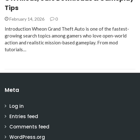
Tips
February 14, 2026
0
Introduction Wheon Grand Theft Auto is one of the fastest-
growing search topics among gamers who love open-world
action and realistic mission-based gameplay. From mod
tutorials…
Meta
Log in
Entries feed
Comments feed
WordPress.org