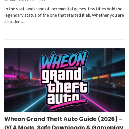
In the vast landscape of incremental games, few titles hold the
legendary status of the one that started it all. Whether you are
a student…
Wheon Grand Theft Auto Guide (2026) –
GTA Mods, Safe Downloads & Gameplay