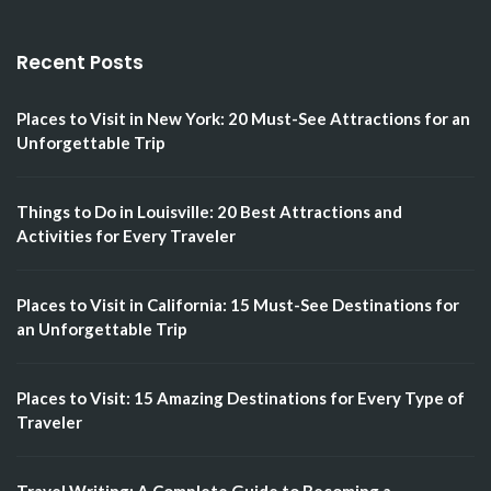
Recent Posts
Places to Visit in New York: 20 Must-See Attractions for an
Unforgettable Trip
Things to Do in Louisville: 20 Best Attractions and
Activities for Every Traveler
Places to Visit in California: 15 Must-See Destinations for
an Unforgettable Trip
Places to Visit: 15 Amazing Destinations for Every Type of
Traveler