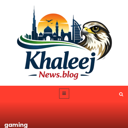
gaming