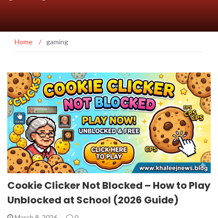
Home
/
gaming
Cookie Clicker Not Blocked – How to Play
Unblocked at School (2026 Guide)
March 8, 2026
0